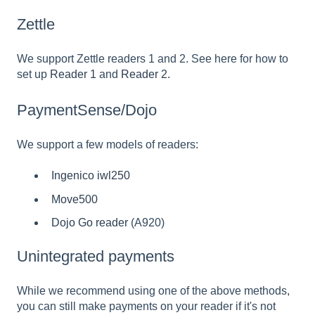
Zettle
We support Zettle readers 1 and 2. See here for how to
set up
Reader 1
and
Reader 2
.
PaymentSense/Dojo
We support a few models of readers:
Ingenico iwl250
Move500
Dojo Go reader
(A920)
Unintegrated payments
While we recommend using one of the above methods,
you can still make payments on your reader if it's not