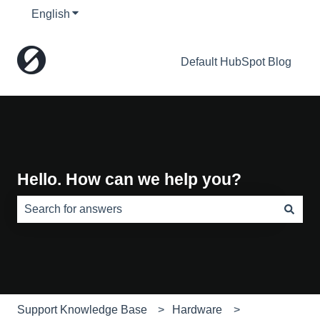
English
Show submenu for translations
Default HubSpot Blog
Hello. How can we help you?
There are no suggestions because the search field is e
Support Knowledge Base
Hardware