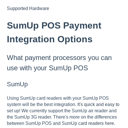
Supported Hardware
SumUp POS Payment
Integration Options
What payment processors you can
use with your SumUp POS
SumUp
Using SumUp card readers with your SumUp POS
system will be the best integration.
It's quick and easy to
set up! We currently support the SumUp air reader and
the SumUp 3G reader. There's more on the differences
between SumUp POS and SumUp
card readers here
.