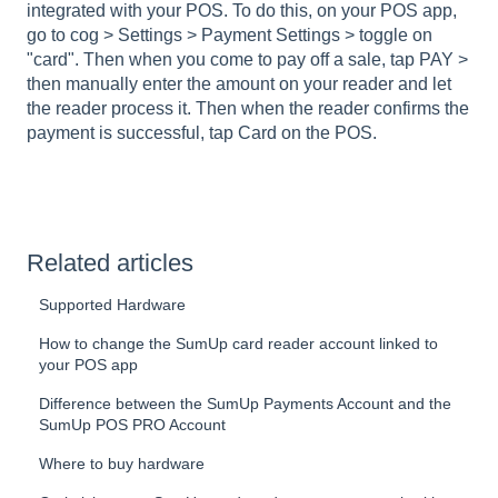
integrated with your POS. To do this, on your POS app,
go to cog > Settings > Payment Settings > toggle on
"card". Then when you come to pay off a sale, tap PAY >
then manually enter the amount on your reader and let
the reader process it. Then when the reader confirms the
payment is successful, tap Card on the POS.
Related articles
Supported Hardware
How to change the SumUp card reader account linked to
your POS app
Difference between the SumUp Payments Account and the
SumUp POS PRO Account
Where to buy hardware