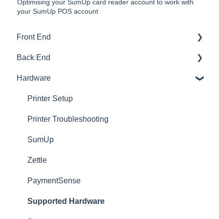
Optimising your SumUp card reader account to work with
your SumUp POS account
Front End
Back End
Download And Login
Hardware
Sales
Dashboard
Tables
Products
Printer Setup
Options
Ingredients
Printer Troubleshooting
App Refresh
Sales
SumUp
FAQ
Customers
Zettle
Tips
Setup
PaymentSense
Delivery
Users
Supported Hardware