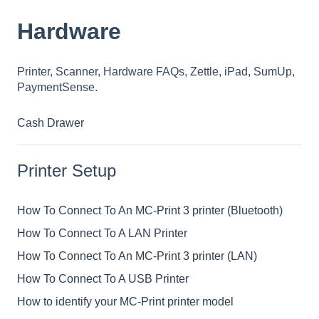
Hardware
Printer, Scanner, Hardware FAQs, Zettle, iPad, SumUp,
PaymentSense.
Cash Drawer
Printer Setup
How To Connect To An MC-Print 3 printer (Bluetooth)
How To Connect To A LAN Printer
How To Connect To An MC-Print 3 printer (LAN)
How To Connect To A USB Printer
How to identify your MC-Print printer model