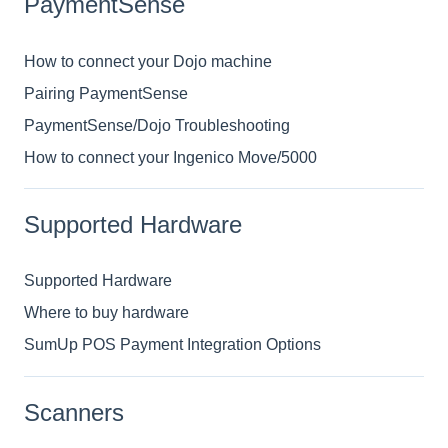
PaymentSense
How to connect your Dojo machine
Pairing PaymentSense
PaymentSense/Dojo Troubleshooting
How to connect your Ingenico Move/5000
Supported Hardware
Supported Hardware
Where to buy hardware
SumUp POS Payment Integration Options
Scanners