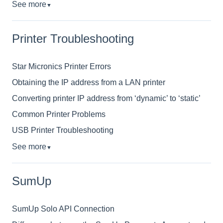
See more
▼
Printer Troubleshooting
Star Micronics Printer Errors
Obtaining the IP address from a LAN printer
Converting printer IP address from ‘dynamic’ to ‘static’
Common Printer Problems
USB Printer Troubleshooting
See more
▼
SumUp
SumUp Solo API Connection