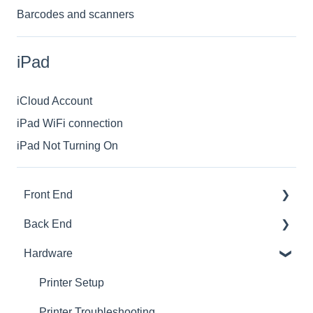
Barcodes and scanners
iPad
iCloud Account
iPad WiFi connection
iPad Not Turning On
Front End
Back End
Download And Login
Hardware
Sales
Dashboard
Tables
Products
Printer Setup
Options
Ingredients
Printer Troubleshooting