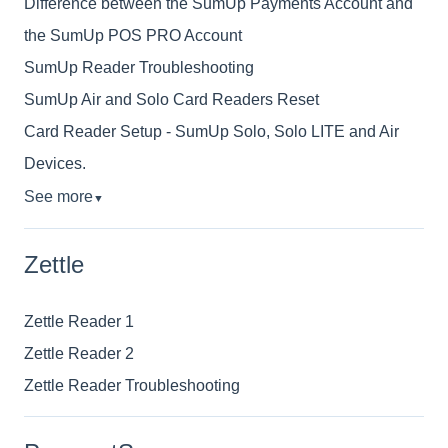
Difference between the SumUp Payments Account and
the SumUp POS PRO Account
SumUp Reader Troubleshooting
SumUp Air and Solo Card Readers Reset
Card Reader Setup - SumUp Solo, Solo LITE and Air
Devices.
See more
▼
Zettle
Zettle Reader 1
Zettle Reader 2
Zettle Reader Troubleshooting