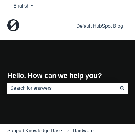
English
Show submenu for translations
Default HubSpot Blog
Hello. How can we help you?
There are no suggestions because the search field is e
Support Knowledge Base
Hardware