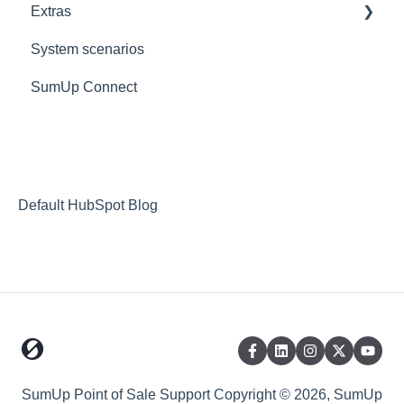
Extras
KDS
Custom
Reports
Goodeats - Table Ordering
System scenarios
Reporting FAQs
Goodeats - Delivery
Extras
SumUp Connect
Fulfilment Options
Resources
Stripe
Redirects
Goodeats
MISC
Payment Options
Deposit Return Scheme
Default HubSpot Blog
SumUp Point of Sale Support
Copyright © 2026, SumUp