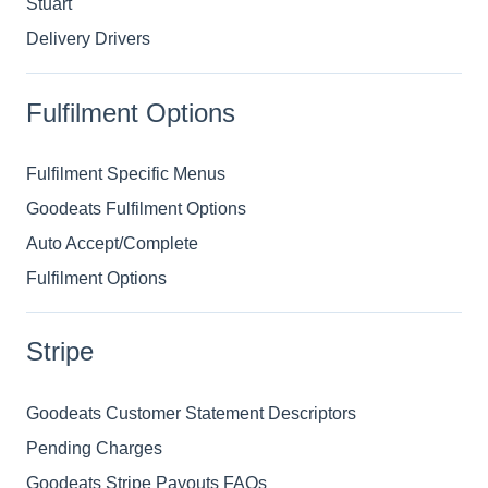
Stuart
Delivery Drivers
Fulfilment Options
Fulfilment Specific Menus
Goodeats Fulfilment Options
Auto Accept/Complete
Fulfilment Options
Stripe
Goodeats Customer Statement Descriptors
Pending Charges
Goodeats Stripe Payouts FAQs