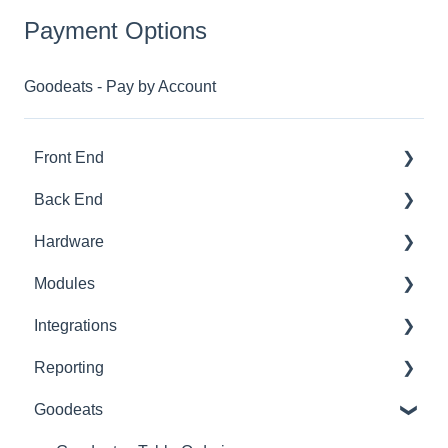
Payment Options
Goodeats - Pay by Account
Front End
Back End
Download And Login
Hardware
Sales
Dashboard
Modules
Tables
Products
Printer Setup
Integrations
Options
Ingredients
Printer Troubleshooting
Advanced Stock
Reporting
App Refresh
Sales
SumUp
Pro
Built-In
Goodeats
FAQ
Customers
Zettle
Advanced Loyalty
Third Party
Advanced Reports