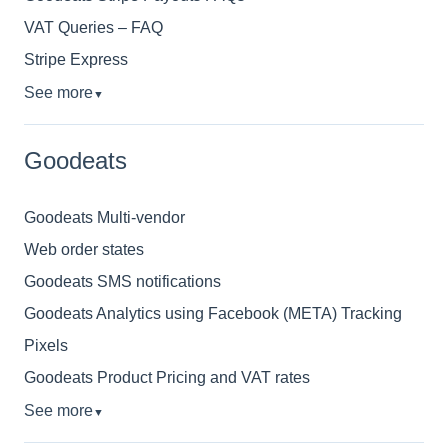
VAT Queries – FAQ
Stripe Express
See more
▼
Goodeats
Goodeats Multi-vendor
Web order states
Goodeats SMS notifications
Goodeats Analytics using Facebook (META) Tracking
Pixels
Goodeats Product Pricing and VAT rates
See more
▼