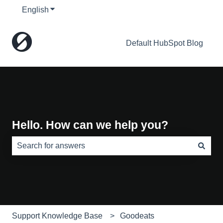
English
Show submenu for translations
Default HubSpot Blog
Hello. How can we help you?
There are no suggestions because the search field is e
Support Knowledge Base
Goodeats