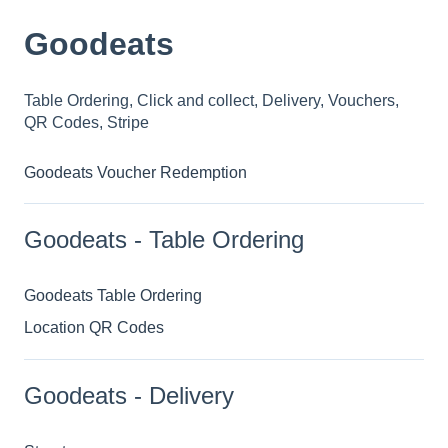
Goodeats
Table Ordering, Click and collect, Delivery, Vouchers,
QR Codes, Stripe
Goodeats Voucher Redemption
Goodeats - Table Ordering
Goodeats Table Ordering
Location QR Codes
Goodeats - Delivery