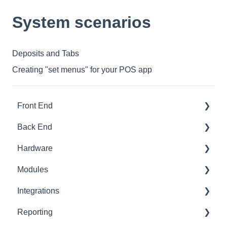
System scenarios
Deposits and Tabs
Creating "set menus" for your POS app
Front End
Back End
Download And Login
Hardware
Sales
Dashboard
Modules
Tables
Products
Printer Setup
Integrations
Options
Ingredients
Printer Troubleshooting
Advanced Stock
Reporting
App Refresh
Sales
SumUp
Pro
Built-In