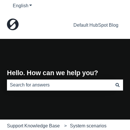
English
Show submenu for translations
Default HubSpot Blog
Hello. How can we help you?
There are no suggestions because the search field is e
Support Knowledge Base
System scenarios