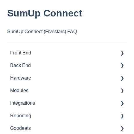
SumUp Connect
SumUp Connect (Fivestars) FAQ
Front End
Back End
Download And Login
Hardware
Sales
Dashboard
Modules
Tables
Products
Printer Setup
Integrations
Options
Ingredients
Printer Troubleshooting
Advanced Stock
Reporting
App Refresh
Sales
SumUp
Pro
Built-In
Goodeats
FAQ
Customers
Zettle
Advanced Loyalty
Third Party
Advanced Reports