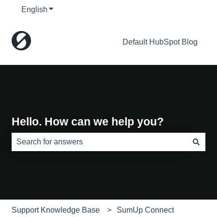
English
Show submenu for translations
Default HubSpot Blog
Hello. How can we help you?
There are no suggestions because the search field is e
Support Knowledge Base
SumUp Connect