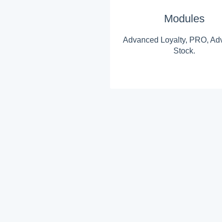
Modules
Advanced Loyalty, PRO, Ad
Stock.