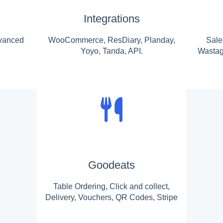
Integrations
vanced
WooCommerce, ResDiary, Planday,
Sale
Yoyo, Tanda, API.
Wastag
Goodeats
Table Ordering, Click and collect,
Delivery, Vouchers, QR Codes, Stripe