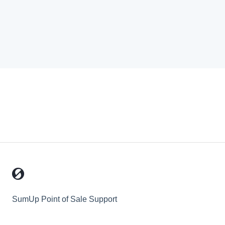
SumUp Point of Sale Support