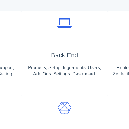
Back End
upport,
Products, Setup, Ingredients, Users,
Print
elling
Add Ons, Settings, Dashboard.
Zettle,