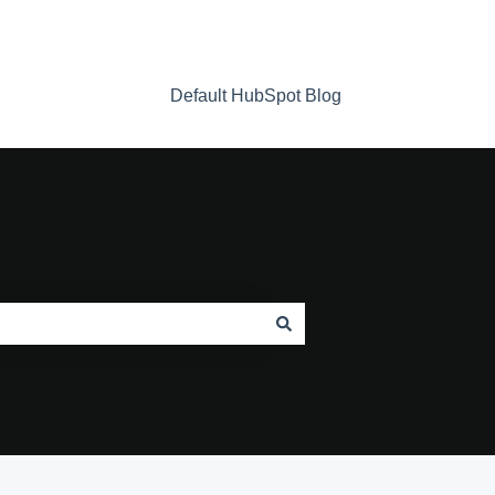
Default HubSpot Blog
Home