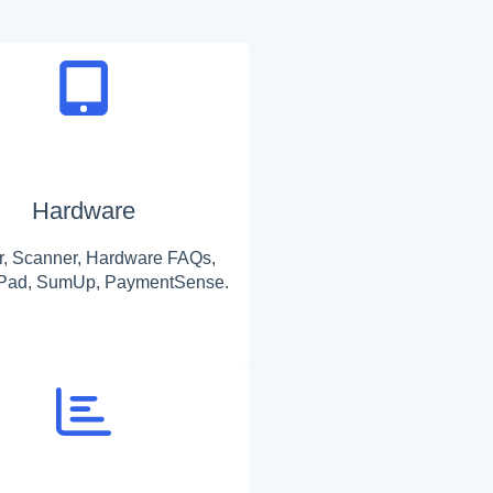
Hardware
er, Scanner, Hardware FAQs,
 iPad, SumUp, PaymentSense.