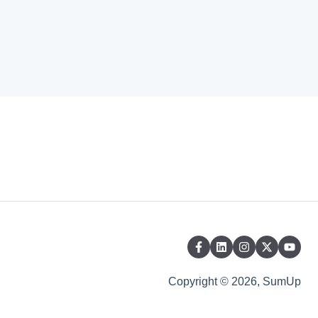
Copyright © 2026, SumUp