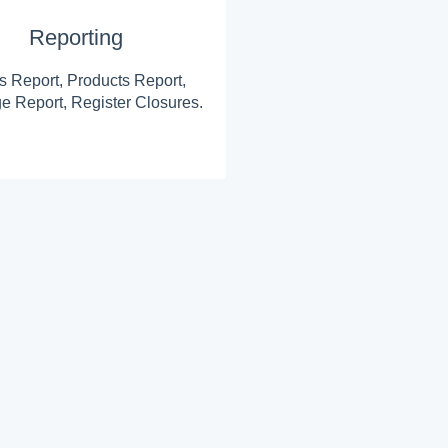
Reporting
s Report, Products Report,
e Report, Register Closures.