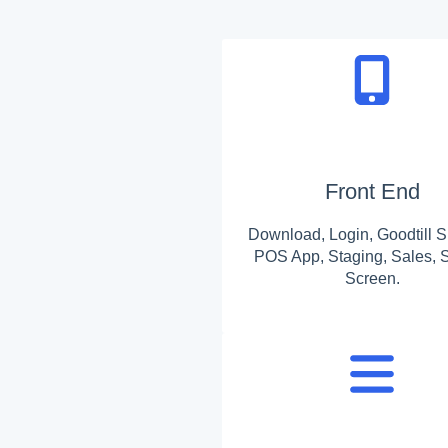
Front End
Download, Login, Goodtill S
POS App, Staging, Sales, S
Screen.