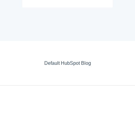
Default HubSpot Blog