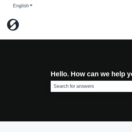
English
Show submenu for translations
Hello. How can we help 
There are no suggestions because th