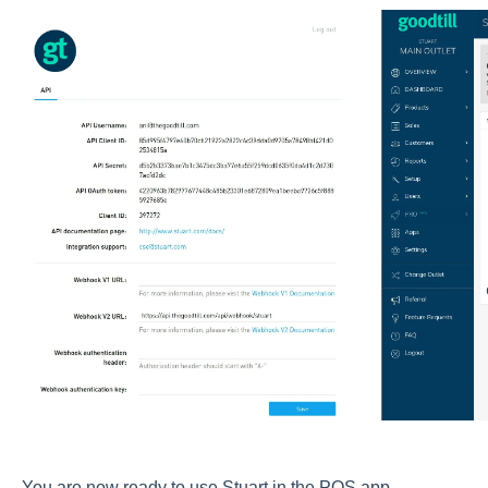
You are now ready to use Stuart in the POS app.