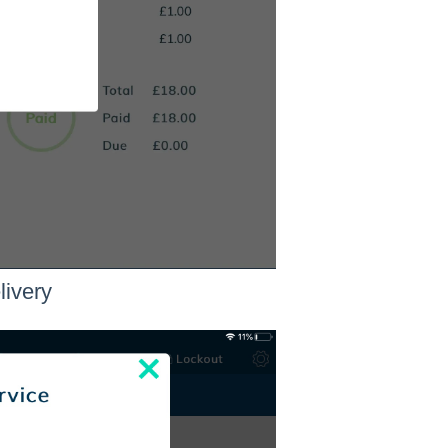
livery