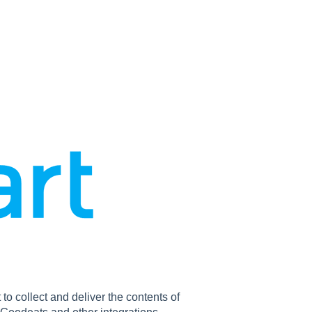
o collect and deliver the contents of