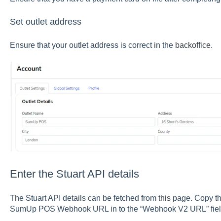
Set outlet address
Ensure that your outlet address is correct in the
backoffice.
Enter the Stuart API details
The Stuart API details can be fetched from
this
page. Copy th
SumUp POS Webhook URL in to the “Webhook V2 URL” field 