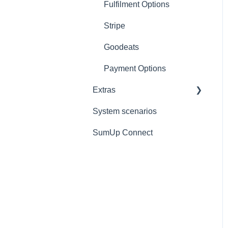
Refunds
Add-ons
Scanners
Fulfilment Options
Ticket/Receipt printouts
Settings
iPad
Stripe
Change Store
Goodeats
Logout
Payment Options
Extras
Reports
System scenarios
Extras
SumUp Connect
Resources
Redirects
MISC
Deposit Return Scheme