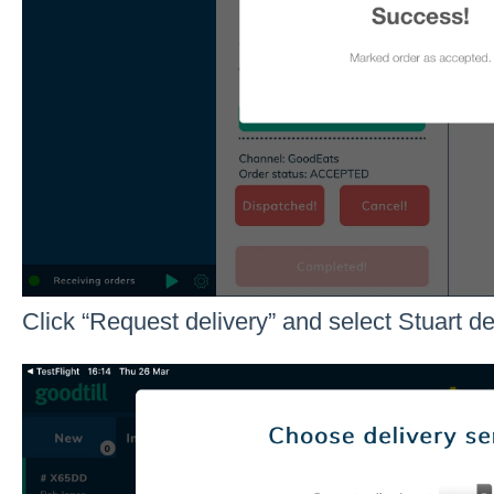
Click “Request delivery” and select Stuart de