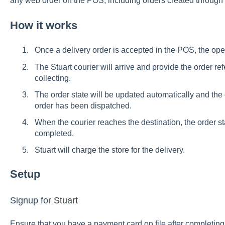
any web order on the POS, including orders created through 
How it works
Once a delivery order is accepted in the POS, the oper
The Stuart courier will arrive and provide the order ref
collecting.
The order state will be updated automatically and the c
order has been dispatched.
When the courier reaches the destination, the order st
completed.
Stuart will charge the store for the delivery.
Setup
Signup for
Stuart
Ensure that you have a payment card on file after completing