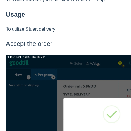
Usage
To utilize Stuart delivery:
Accept the order