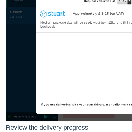
Review the delivery progress