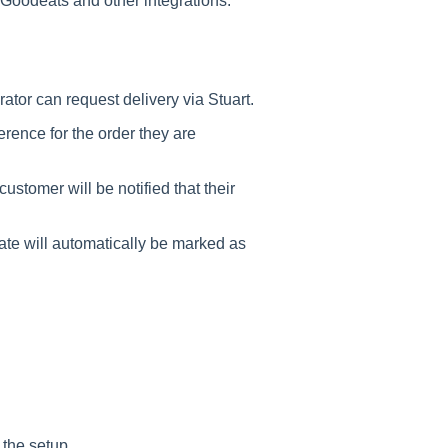
Goodeats and other integrations.
ator can request delivery via Stuart.
erence for the order they are
ustomer will be notified that their
ate will automatically be marked as
 the setup.