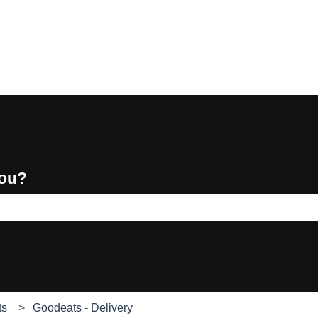
you?
e search field is empty.
ts
Goodeats - Delivery