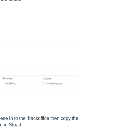
ese in to the
backoffice
then copy the
in Stuart.