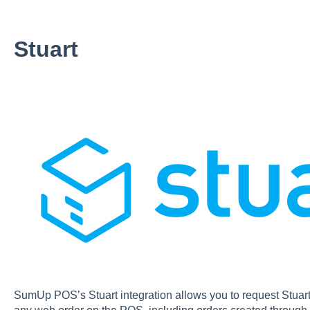
Stuart
SumUp POS’s Stuart integration allows you to request Stuart t