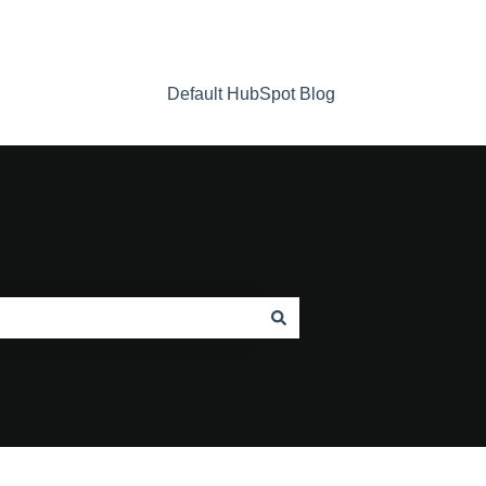
Default HubSpot Blog
Home