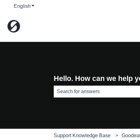
English
Show submenu for translations
Hello. How can we help 
There are no suggestions because th
Support Knowledge Base
Goodea