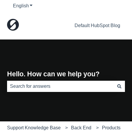
English
Show submenu for translations
Default HubSpot Blog
Hello. How can we help you?
There are no suggestions because the search field is e
Support Knowledge Base
Back End
Products