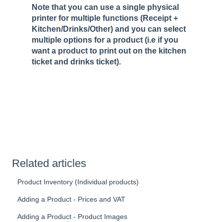
Note that you can use a single physical
printer for multiple functions (Receipt +
Kitchen/Drinks/Other) and you can select
multiple options for a product (i.e if you
want a product to print out on the kitchen
ticket and drinks ticket).
Related articles
Product Inventory (Individual products)
Adding a Product - Prices and VAT
Adding a Product - Product Images