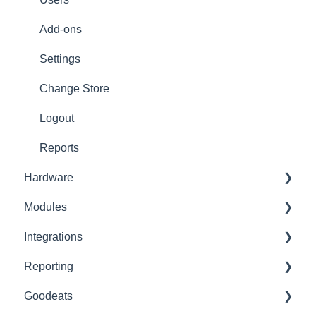
Refunds
Add-ons
Ticket/Receipt printouts
Settings
Change Store
Logout
Reports
Hardware
Modules
Printer Setup
Integrations
Printer Troubleshooting
Advanced Stock
Reporting
SumUp
Pro
Built-In
Goodeats
Zettle
Advanced Loyalty
Third Party
Advanced Reports