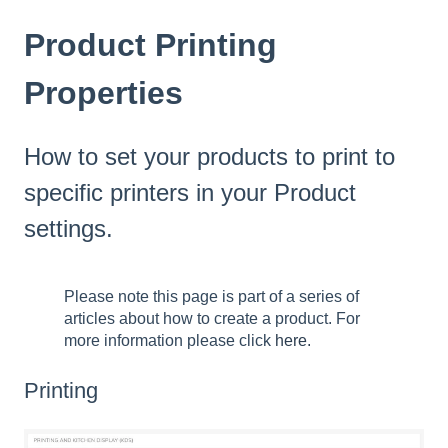
Product Printing
Properties
How to set your products to print to
specific printers in your Product
settings.
Please note this page is part of a series of
articles about how to create a product. For
more information please click
here.
Printing