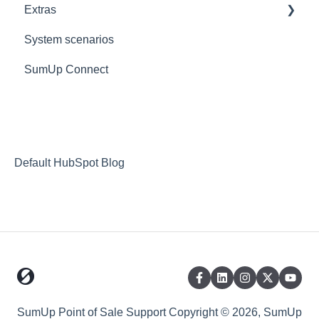
Extras
PaymentSense
KDS
Custom
Reports
Goodeats - Table Ordering
System scenarios
Supported Hardware
Reporting FAQs
Goodeats - Delivery
Extras
SumUp Connect
Scanners
Fulfilment Options
Resources
iPad
Stripe
Redirects
Goodeats
MISC
Payment Options
Deposit Return Scheme
Default HubSpot Blog
SumUp Point of Sale Support
Copyright © 2026, SumUp