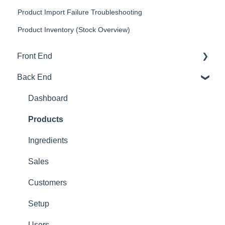
Product Import Failure Troubleshooting
Product Inventory (Stock Overview)
Front End
Back End
Download And Login
Sales
Dashboard
Tables
Products
Options
Ingredients
App Refresh
Sales
FAQ
Customers
Tips
Setup
Delivery
Users