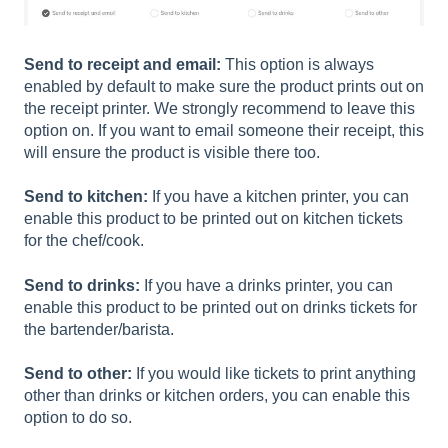
Send to receipt and email:
This option is always
enabled by default to make sure the product prints out on
the receipt printer. We strongly recommend to leave this
option on. If you want to email someone their receipt, this
will ensure the product is visible there too.
Send to kitchen:
If you have a kitchen printer, you can
enable this product to be printed out on kitchen tickets
for the chef/cook.
Send to drinks:
If you have a drinks printer, you can
enable this product to be printed out on drinks tickets for
the bartender/barista.
Send to other:
If you would like tickets to print anything
other than drinks or kitchen orders, you can enable this
option to do so.