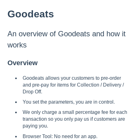
Goodeats
An overview of Goodeats and how it
works
Overview
Goodeats allows your customers to pre-order
and pre-pay for items for Collection / Delivery /
Drop Off.
You set the parameters, you are in control.
We only charge a small percentage fee for each
transaction so you only pay us if customers are
paying you.
Browser Tool: No need for an app.