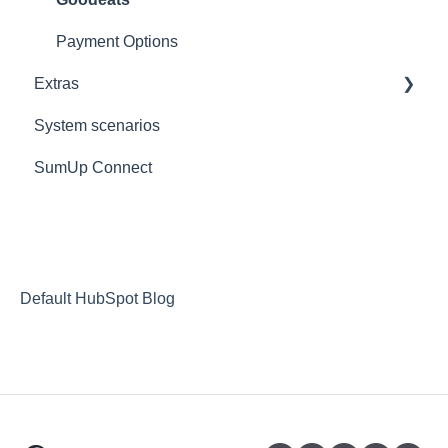
Logout
Payment Options
Extras
Reports
System scenarios
Extras
SumUp Connect
Resources
Redirects
MISC
Deposit Return Scheme
Default HubSpot Blog