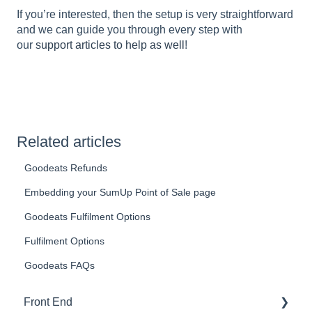
If you’re interested, then the setup is very straightforward
and we can guide you through every step with
our
support articles to help as well
!
Related articles
Goodeats Refunds
Embedding your SumUp Point of Sale page
Goodeats Fulfilment Options
Fulfilment Options
Goodeats FAQs
Front End