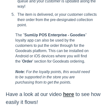
queue and your customer is updated along the
way!
The item is delivered, or your customer collects
their order from the pre-designated collection
point.
The ''
SumUp POS Enterprise - Goodies
''
loyalty app can also be used by the
customers to put the order through for the
Goodeats platform. This can be installed on
Android or iOS devices where you will find
the '
Order
' section for Goodeats ordering.
Note:
For the loyalty points, this would need
to be supported in the store you are
purchasing from to get the points.
Have a look at our video
here
to see how
easily it flows!