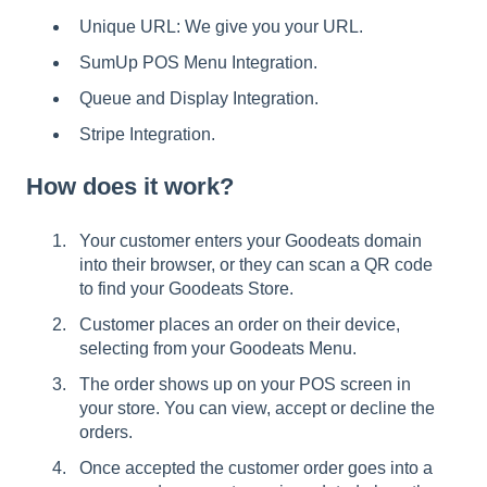
Unique URL: We give you your URL.
SumUp POS Menu Integration.
Queue and Display Integration.
Stripe Integration.
How does it work?
Your customer enters your Goodeats domain
into their browser, or they can scan a QR code
to find your Goodeats Store.
Customer places an order on their device,
selecting from your Goodeats Menu.
The order shows up on your POS screen in
your store. You can view, accept or decline the
orders.
Once accepted the customer order goes into a