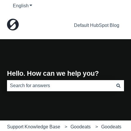
English
Show submenu for translations
Default HubSpot Blog
Hello. How can we help you?
There are no suggestions because the search field is e
Support Knowledge Base
Goodeats
Goodeats