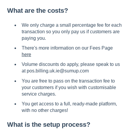
What are the costs?
We only charge a small percentage fee for each
transaction so you only pay us if customers are
paying you.
There's more information on our Fees Page
here
Volume discounts do apply, please speak to us
at pos.billing.uk.ie@sumup.com
You are free to pass on the transaction fee to
your customers if you wish with customisable
service charges.
You get access to a full, ready-made platform,
with no other charges!
What is the setup process?