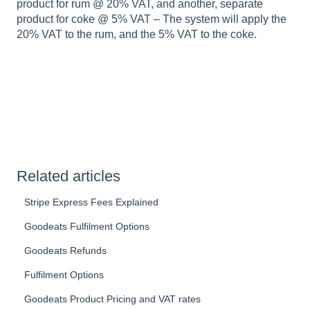
product for rum @ 20% VAT, and another, separate
product for coke @ 5% VAT – The system will apply the
20% VAT to the rum, and the 5% VAT to the coke.
Related articles
Stripe Express Fees Explained
Goodeats Fulfilment Options
Goodeats Refunds
Fulfilment Options
Goodeats Product Pricing and VAT rates