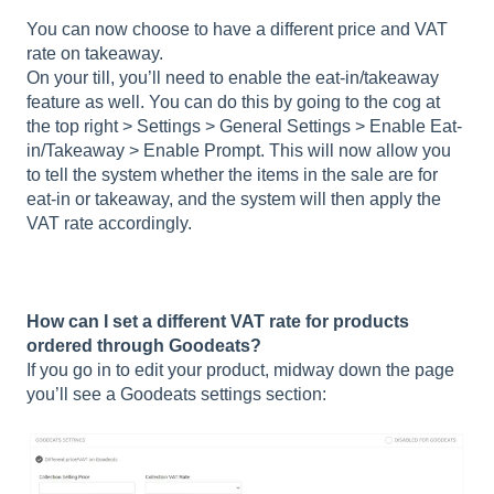
You can now choose to have a different price and VAT
rate on takeaway.
On your till, you’ll need to enable the eat-in/takeaway
feature as well. You can do this by going to the cog at
the top right > Settings > General Settings > Enable Eat-
in/Takeaway > Enable Prompt. This will now allow you
to tell the system whether the items in the sale are for
eat-in or takeaway, and the system will then apply the
VAT rate accordingly.
How can I set a different VAT rate for products
ordered through Goodeats?
If you go in to edit your product, midway down the page
you’ll see a Goodeats settings section: