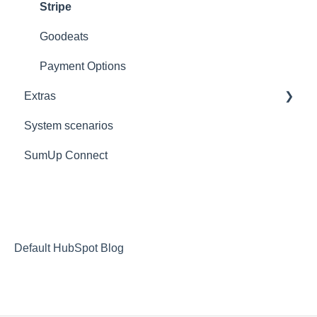
Ticket/Receipt printouts
Settings
iPad
Stripe
Change Store
Goodeats
Logout
Payment Options
Extras
Reports
System scenarios
Extras
SumUp Connect
Resources
Redirects
MISC
Deposit Return Scheme
Default HubSpot Blog