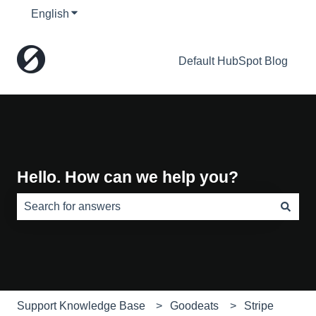
English
Show submenu for translations
Default HubSpot Blog
Hello. How can we help you?
There are no suggestions because the search field is e
Support Knowledge Base
Goodeats
Stripe