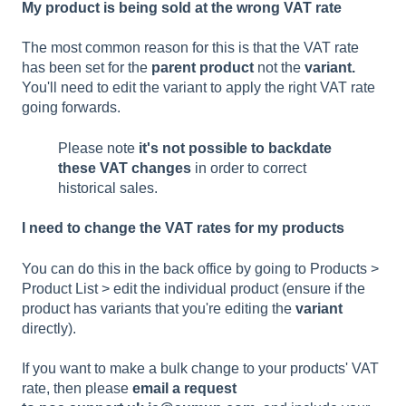
My product is being sold at the wrong VAT rate
The most common reason for this is that the VAT rate
has been set for the
parent product
not the
variant.
You'll need to edit the variant to apply the right VAT rate
going forwards.
Please note
it's not possible to backdate
these VAT changes
in order to correct
historical sales.
I need to change the VAT rates for my products
You can do this in the back office by going to Products >
Product List > edit the individual product (ensure if the
product has variants that you're editing the
variant
directly).
If you want to make a bulk change to your products' VAT
rate, then please
email a request