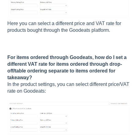
Here you can select a different price and VAT rate for
products bought through the Goodeats platform.
For items ordered through Goodeats, how do I set a
different VAT rate for items ordered through drop-
off/table ordering separate to items ordered for
takeaway?
In the product settings, you can select different price/VAT
rate on Goodeats: