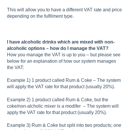
This will allow you to have a different VAT rate and price
depending on the fulfilment type.
I have alcoholic drinks which are mixed with non-
alcoholic options – how do I manage the VAT?
How you manage the VAT is up to you – but please see
below for an explanation of how our system manages
the VAT:
Example 1) 1 product called Rum & Coke – The system
will apply the VAT rate for that product (usually 20%).
Example 2) 1 product called Rum & Coke, but the
coke/non-alcholic mixer is a modifer – The system will
apply the VAT rate for that product (usually 20%).
Example 3) Rum & Coke but split into two products; one