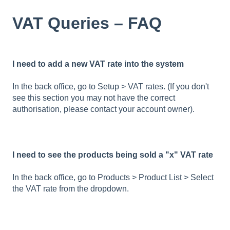
VAT Queries – FAQ
I need to add a new VAT rate into the system
In the back office, go to Setup > VAT rates. (If you don't
see this section you may not have the correct
authorisation, please contact your account owner).
I need to see the products being sold a "x" VAT rate
In the back office, go to Products > Product List > Select
the VAT rate from the dropdown.