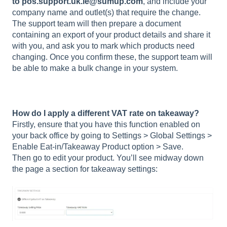
to
pos.
support.uk.ie@sumup.com
, and include your
company name and outlet(s) that require the change.
The support team will then prepare a document
containing an export of your product details and share it
with you, and ask you to mark which products need
changing. Once you confirm these, the support team will
be able to make a bulk change in your system.
How do I apply a different VAT rate on takeaway?
Firstly, ensure that you have this function enabled on
your back office by going to Settings > Global Settings >
Enable Eat-in/Takeaway Product option > Save.
Then go to edit your product. You’ll see midway down
the page a section for takeaway settings: