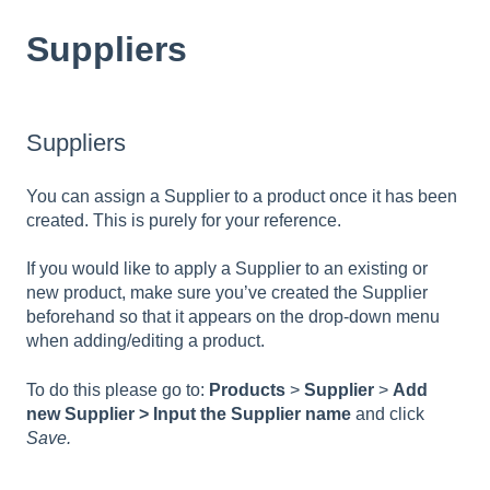
Suppliers
Suppliers
You can assign a Supplier to a product once it has been
created. This is purely for your reference.
If you would like to apply a Supplier to an existing or
new product, make sure you’ve created the Supplier
beforehand so that it appears on the drop-down menu
when adding/editing a product.
To do this please go to:
Products
>
Supplier
>
Add
new Supplier > Input the Supplier name
and click
Save.