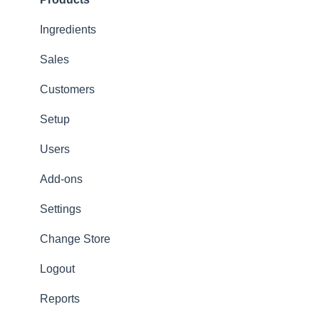
Options
Ingredients
App Refresh
Sales
FAQ
Customers
Tips
Setup
Delivery
Users
Refunds
Add-ons
Ticket/Receipt printouts
Settings
Change Store
Logout
Reports