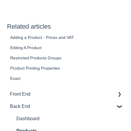
Related articles
Adding a Product - Prices and VAT
Editing A Product
Restricted Products Groups
Product Printing Properties
Exact
Front End
Back End
Download And Login
Sales
Dashboard
Tables
Products