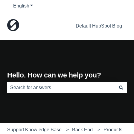
English
Show submenu for translations
Default HubSpot Blog
Hello. How can we help you?
There are no suggestions because the search field is e
Support Knowledge Base
Back End
Products