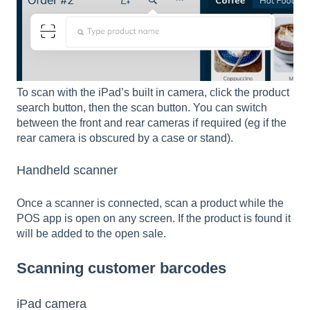
To scan with the iPad’s built in camera, click the product
search button, then the scan button. You can switch
between the front and rear cameras if required (eg if the
rear camera is obscured by a case or stand).
Handheld scanner
Once a scanner is connected, scan a product while the
POS app is open on any screen. If the product is found it
will be added to the open sale.
Scanning customer barcodes
iPad camera