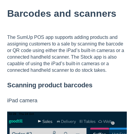
Barcodes and scanners
The SumUp POS app supports adding products and
assigning customers to a sale by scanning the barcode
or QR code using either the iPad’s built-in cameras or a
connected handheld scanner. The Stock app is also
capable of using the iPad’s built-in cameras or a
connected handheld scanner to do stock takes.
Scanning product barcodes
iPad camera