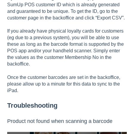
SumUp POS customer ID which is already generated
and guaranteed to be unique. To get the ID, go to the
customer page in the backoffice and click “Export CSV”.
If you already have physical loyalty cards for customers
(eg due to a previous system), you will be able to use
these as long as the barcode format is supported by the
POS app and/or your handheld scanner. Simply enter
the values as the customer Membership No in the
backoffice.
Once the customer barcodes are set in the backoffice,
please allow up to a minute for this data to sync to the
iPad.
Troubleshooting
Product not found when scanning a barcode