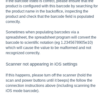
If the barcode listed is correct, please ensure that the
product is configured with this barcode by searching for
the product name in the backoffice, inspecting the
product and check that the barcode field is populated
correctly.
Sometimes when populating barcodes via a
spreadsheet, the spreadsheet program will convert the
barcode to scientific notation (eg 1.2345678905e10)
which will cause the value to be malformed and not
recognized correctly.
Scanner not appearing in iOS settings
If this happens, please turn off the scanner (hold the
scan and power buttons until it beeps) the follow the
connection instructions above (including scanning the
iOS mode barcode).