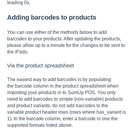
leading 0s.
Adding barcodes to products
You can use either of the methods below to add
barcodes to your products. After updating the products,
please allow up to a minute for the changes to be sent to
the iPads.
Via the product spreadsheet
The easiest way to add barcodes is by populating
the barcode column in the product spreadsheet when
importing your products in to SumUp POS. You only
need to add barcodes to simple (non-variable) products
and product variants, do not add barcodes to the
variable product header rows (rows where has_variant is
1). In the barcode column, enter a barcode in one the
supported formats listed above.