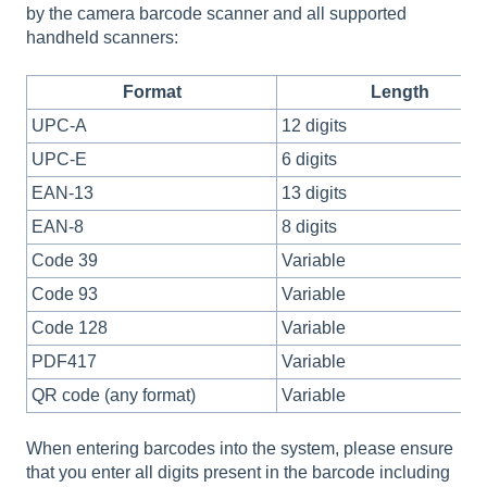
by the camera barcode scanner and all supported
handheld scanners:
Format
Length
UPC-A
12 digits
UPC-E
6 digits
EAN-13
13 digits
EAN-8
8 digits
Code 39
Variable
Code 93
Variable
Code 128
Variable
PDF417
Variable
QR code (any format)
Variable
When entering barcodes into the system, please ensure
that you enter all digits present in the barcode including