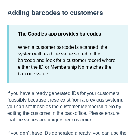
Adding barcodes to customers
The Goodies app provides barcodes
When a customer barcode is scanned, the
system will read the value stored in the
barcode and look for a customer record where
either the ID or Membership No matches the
barcode value.
If you have already generated IDs for your customers
(possibly because these exist from a previous system),
you can set these as the customer Membership No by
editing the customer in the backoffice. Please ensure
that the values are unique per customer.
If you don’t have IDs generated already, you can use the