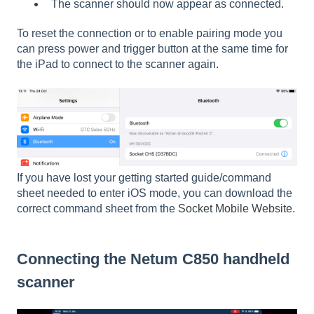
The scanner should now appear as connected.
To reset the connection or to enable pairing mode you
can press power and trigger button at the same time for
the iPad to connect to the scanner again.
If you have lost your getting started guide/command
sheet needed to enter iOS mode, you can download the
correct command sheet from the
Socket Mobile Website
.
Connecting the Netum C850 handheld
scanner