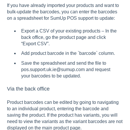
If you have already imported your products and want to
bulk-update the barcodes, you can enter the barcodes
on a spreadsheet for SumUp POS support to update:
Export a CSV of your existing products – In the
back office, go the product page and click
“Export CSV”.
Add product barcode in the `barcode` column.
Save the spreadsheet and send the file to
pos.support.uk.ie@sumup.com and request
your barcodes to be updated.
Via the back office
Product barcodes can be edited by going to navigating
to an individual product, entering the barcode and
saving the product. If the product has variants, you will
need to view the variants as the variant barcodes are not
displayed on the main product page.