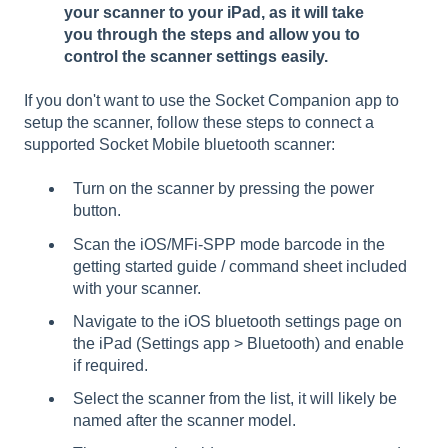
your scanner to your iPad, as it will take
you through the steps and allow you to
control the scanner settings easily.
If you don't want to use the Socket Companion app to
setup the scanner, follow these steps to connect a
supported Socket Mobile bluetooth scanner:
Turn on the scanner by pressing the power
button.
Scan the iOS/MFi-SPP mode barcode in the
getting started guide / command sheet included
with your scanner.
Navigate to the iOS bluetooth settings page on
the iPad (Settings app > Bluetooth) and enable
if required.
Select the scanner from the list, it will likely be
named after the scanner model.