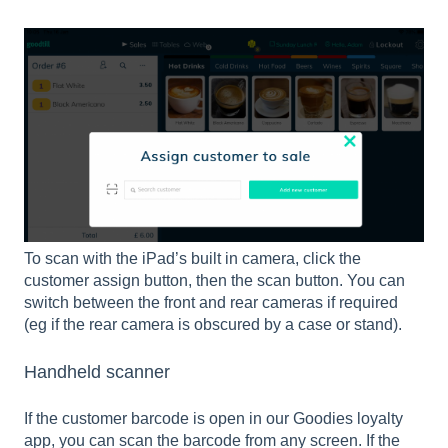
To scan with the iPad’s built in camera, click the
customer assign button, then the scan button. You can
switch between the front and rear cameras if required
(eg if the rear camera is obscured by a case or stand).
Handheld scanner
If the customer barcode is open in our Goodies loyalty
app, you can scan the barcode from any screen. If the