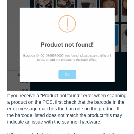
If you receive a “Product not found!” error when scanning
a product on the POS, first check that the barcode in the
error message matches the barcode on the product. If
the barcode listed does not match the product this may
indicate an issue with the scanner hardware.