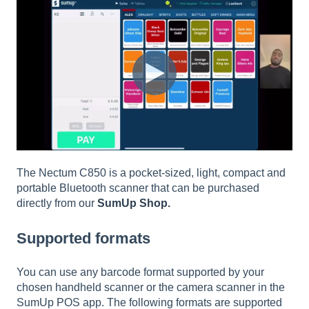
The Nectum C850 is a pocket-sized, light, compact and
portable Bluetooth scanner that can be purchased
directly from our
SumUp Shop.
Supported formats
You can use any barcode format supported by your
chosen handheld scanner or the camera scanner in the
SumUp POS app. The following formats are supported