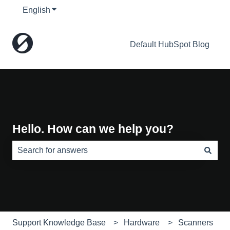
English
Show submenu for translations
Default HubSpot Blog
Hello. How can we help you?
There are no suggestions because the search field is e
Support Knowledge Base
Hardware
Scanners