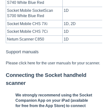
S740 White Blue Red
Socket Mobile SocketScan
1D
S700 White Blue Red
Socket Mobile CHS 7Xi
1D, 2D
Socket Mobile CHS 7Ci
1D
Netum Scanner C850
1D
Support manuals
Please click here
for the user manuals for your scanner.
Connecting the Socket handheld
scanner
We strongly recommend using the Socket
Companion App on your iPad (available
for free from the App Store) to connect