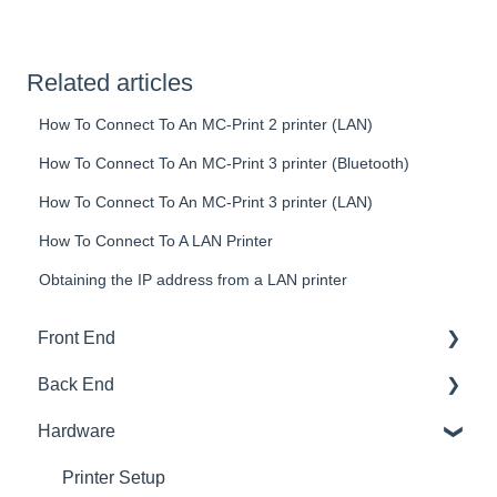
Related articles
How To Connect To An MC-Print 2 printer (LAN)
How To Connect To An MC-Print 3 printer (Bluetooth)
How To Connect To An MC-Print 3 printer (LAN)
How To Connect To A LAN Printer
Obtaining the IP address from a LAN printer
Front End
Back End
Download And Login
Hardware
Sales
Dashboard
Tables
Products
Printer Setup