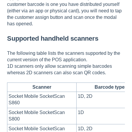
customer barcode is one you have distributed yourself
(either via an app or physical card), you will need to tap
the customer assign button and scan once the modal
has opened.
Supported handheld scanners
The following table lists the scanners supported by the
current version of the POS application.
1D scanners only allow scanning simple barcodes
whereas 2D scanners can also scan QR codes.
Scanner
Barcode types
Socket Mobile SocketScan
1D, 2D
S860
Socket Mobile SocketScan
1D
S800
Socket Mobile SocketScan
1D, 2D