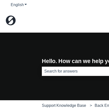
English
Show submenu for translations
Hello. How can we help 
There are no suggestions because th
Support Knowledge Base
Back E