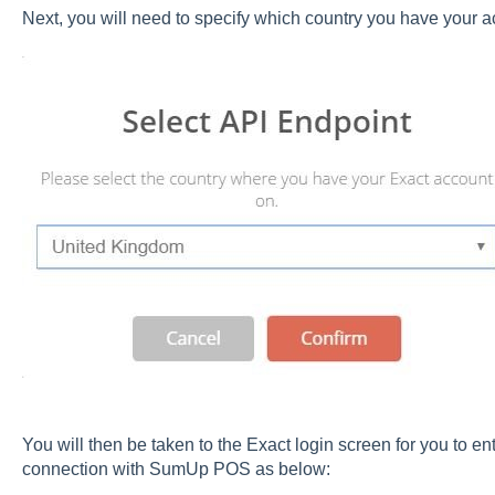
Next, you will need to specify which country you have your 
You will then be taken to the Exact login screen for you to ent
connection with SumUp POS as below: