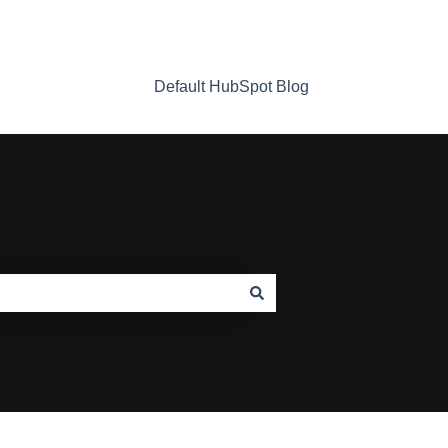
Default HubSpot Blog
Home