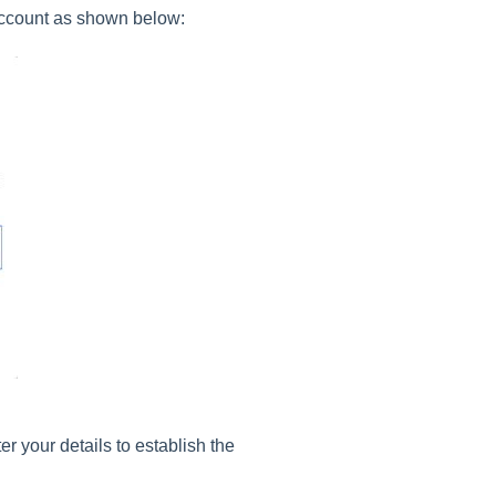
account as shown below:
er your details to establish the