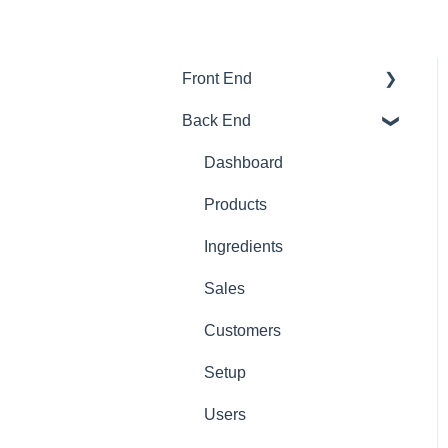
Front End
Back End
Download And Login
Sales
Dashboard
Tables
Products
Options
Ingredients
App Refresh
Sales
FAQ
Customers
Tips
Setup
Delivery
Users