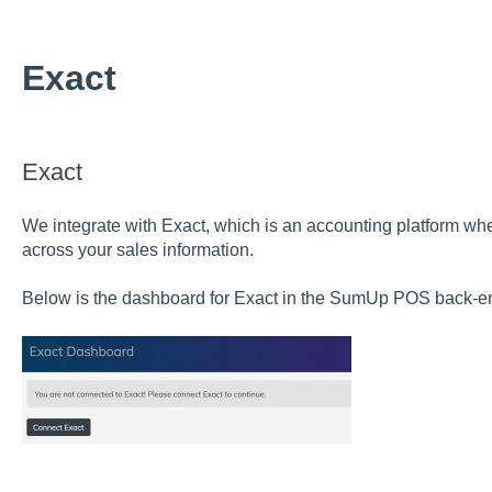
Exact
Exact
We integrate with Exact, which is an accounting platform wh
across your sales information.
Below is the dashboard for Exact in the SumUp POS back-e