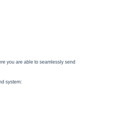
ere you are able to seamlessly send
nd system: