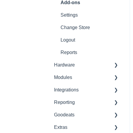
Refunds
Add-ons
Ticket/Receipt printouts
Settings
Change Store
Logout
Reports
Hardware
Modules
Printer Setup
Integrations
Printer Troubleshooting
Advanced Stock
Reporting
SumUp
Pro
Built-In
Goodeats
Zettle
Advanced Loyalty
Third Party
Advanced Reports
Extras
PaymentSense
KDS
Custom
Reports
Goodeats - Table Ordering