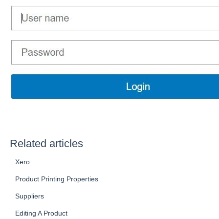
Related articles
Xero
Product Printing Properties
Suppliers
Editing A Product