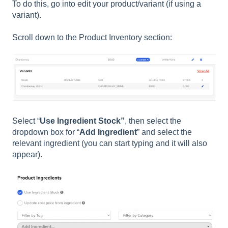
To do this, go into edit your product/variant (if using a
variant).
Scroll down to the Product Inventory section:
Select “
Use Ingredient Stock”
, then select the
dropdown box for “
Add Ingredient
” and select the
relevant ingredient (you can start typing and it will also
appear).