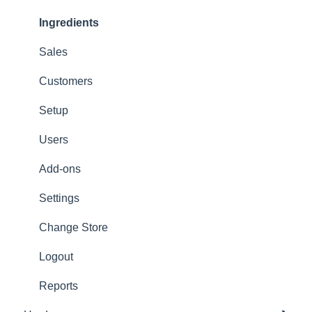
Options
Ingredients
App Refresh
Sales
FAQ
Customers
Tips
Setup
Delivery
Users
Refunds
Add-ons
Ticket/Receipt printouts
Settings
Change Store
Logout
Reports