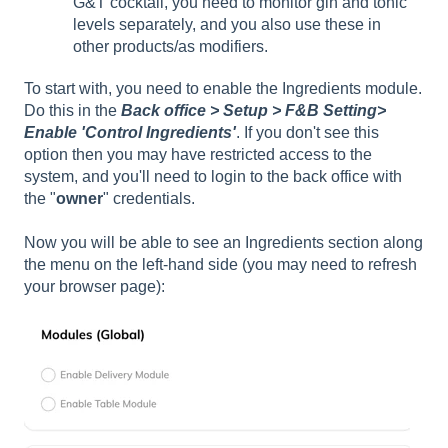
G&T cocktail, you need to monitor gin and tonic
levels separately, and you also use these in
other products/as modifiers.
To start with, you need to enable the Ingredients module.
Do this in the
Back office > Setup > F&B Setting>
Enable 'Control Ingredients'
. If you don't see this
option then you may have restricted access to the
system, and you'll need to login to the back office with
the "
owner
" credentials.
Now you will be able to see an Ingredients section along
the menu on the left-hand side (you may need to refresh
your browser page):