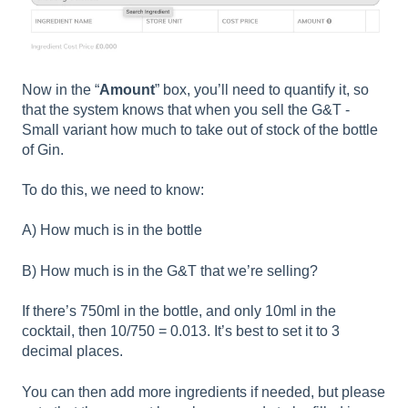
Now in the “
Amount
” box, you’ll need to quantify it, so
that the system knows that when you sell the G&T -
Small variant how much to take out of stock of the bottle
of Gin.
To do this, we need to know:
A) How much is in the bottle
B) How much is in the G&T that we’re selling?
If there’s 750ml in the bottle, and only 10ml in the
cocktail, then 10/750 = 0.013. It’s best to set it to 3
decimal places.
You can then add more ingredients if needed, but please