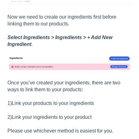
Now we need to create our ingredients first before
linking them to our products.
Select Ingredients > Ingredients > + Add New
Ingredient
.
Once you’ve created your ingredients, there are two
ways to link them to your products:
1)Link your products to your ingredients
2)Link your ingredients to your product
Please use whichever method is easiest for you.