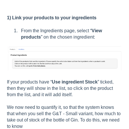
1) Link your products to your ingredients
From the Ingredients page, select “
View
products
” on the chosen ingredient:
If your products have “
Use ingredient Stock
” ticked,
then they will show in the list, so click on the product
from the list, and it will add itself.
We now need to quantify it, so that the system knows
that when you sell the G&T - Small variant, how much to
take out of stock of the bottle of Gin. To do this, we need
to know