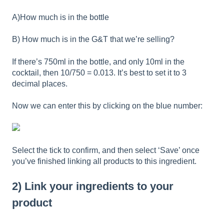
A)How much is in the bottle
B) How much is in the G&T that we’re selling?
If there’s 750ml in the bottle, and only 10ml in the
cocktail, then 10/750 = 0.013. It’s best to set it to 3
decimal places.
Now we can enter this by clicking on the blue number:
Select the tick to confirm, and then select ‘Save’ once
you’ve finished linking all products to this ingredient.
2) Link your ingredients to your
product