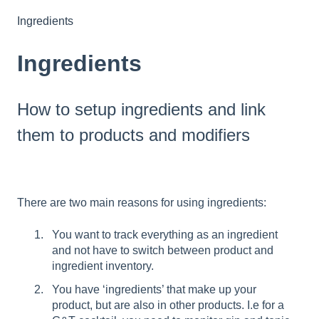
Ingredients
Ingredients
How to setup ingredients and link
them to products and modifiers
There are two main reasons for using ingredients:
You want to track everything as an ingredient
and not have to switch between product and
ingredient inventory.
You have ‘ingredients’ that make up your
product, but are also in other products. I.e for a