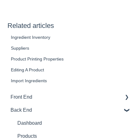
Related articles
Ingredient Inventory
Suppliers
Product Printing Properties
Editing A Product
Import Ingredients
Front End
Back End
Download And Login
Sales
Dashboard
Tables
Products