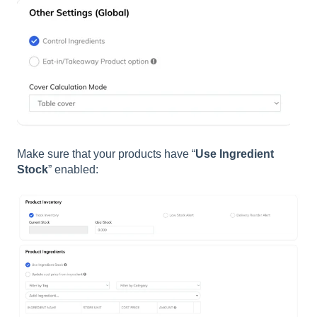
Make sure that your products have “
Use Ingredient
Stock
” enabled: