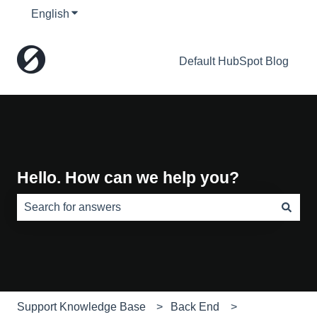
English
Show submenu for translations
Default HubSpot Blog
Hello. How can we help you?
There are no suggestions because the search field is e
Support Knowledge Base
Back End