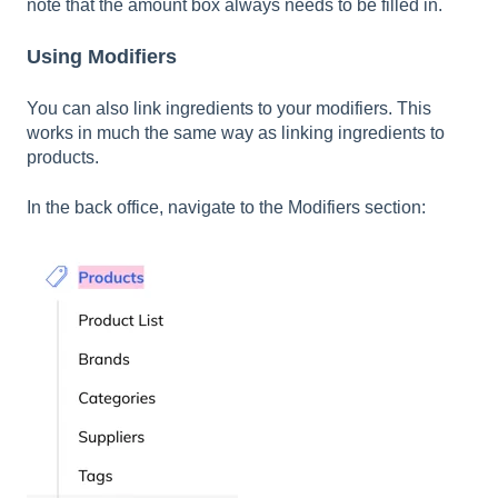
note that the amount box always needs to be filled in.
Using Modifiers
You can also link ingredients to your modifiers. This
works in much the same way as linking ingredients to
products.
In the back office, navigate to the Modifiers section: