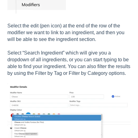
Select the edit (pen icon) at the end of the row of the
modifier we want to link to an ingredient, and then you
will be able to see the ingredient section.
Select “Search Ingredient” which will give you a
dropdown of all ingredients, or you can start typing to be
able to find your ingredient. You can also filter the results
by using the Filter by Tag or Filter by Category options.