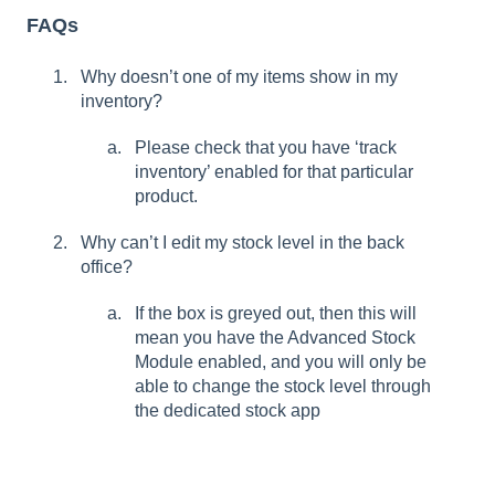
FAQs
Why doesn’t one of my items show in my
inventory?
Please check that you have ‘track
inventory’ enabled for that particular
product.
Why can’t I edit my stock level in the back
office?
If the box is greyed out, then this will
mean you have the Advanced Stock
Module enabled, and you will only be
able to change the stock level through
the dedicated stock app