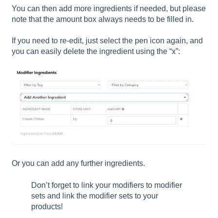
You can then add more ingredients if needed, but please
note that the amount box always needs to be filled in.
If you need to re-edit, just select the pen icon again, and
you can easily delete the ingredient using the “x”:
Or you can add any further ingredients.
Don’t forget to link your modifiers to modifier
sets and link the modifier sets to your
products!