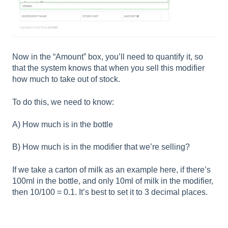
Now in the “Amount” box, you’ll need to quantify it, so
that the system knows that when you sell this modifier
how much to take out of stock.
To do this, we need to know:
A) How much is in the bottle
B) How much is in the modifier that we’re selling?
If we take a carton of milk as an example here, if there’s
100ml in the bottle, and only 10ml of milk in the modifier,
then 10/100 = 0.1. It’s best to set it to 3 decimal places.