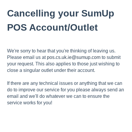
Cancelling your SumUp
POS Account/Outlet
We're sorry to hear that you're thinking of leaving us.
Please email us at
pos.cs.uk.ie@sumup.com
to submit
your request. This also applies to those just wishing to
close a singular outlet under their account.
If there are any technical issues or anything that we can
do to improve our service for you please always send an
email
and we'll do whatever we can to ensure the
service works for you!