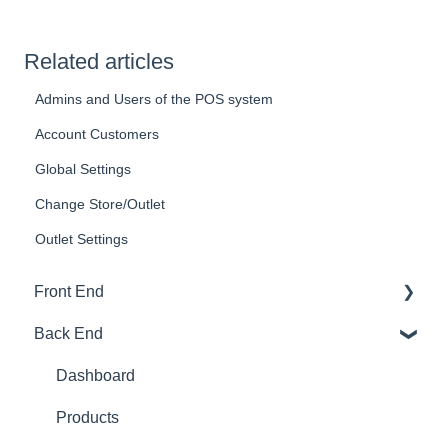
Related articles
Admins and Users of the POS system
Account Customers
Global Settings
Change Store/Outlet
Outlet Settings
Front End
Back End
Download And Login
Sales
Dashboard
Tables
Products