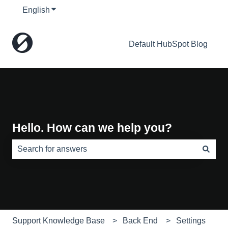
English
Show submenu for translations
Default HubSpot Blog
Hello. How can we help you?
There are no suggestions because the search field is e
Support Knowledge Base
Back End
Settings