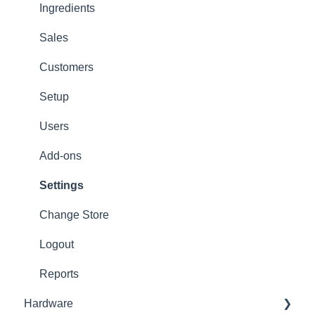
Options
Ingredients
App Refresh
Sales
FAQ
Customers
Tips
Setup
Delivery
Users
Refunds
Add-ons
Ticket/Receipt printouts
Settings
Change Store
Logout
Reports
Hardware